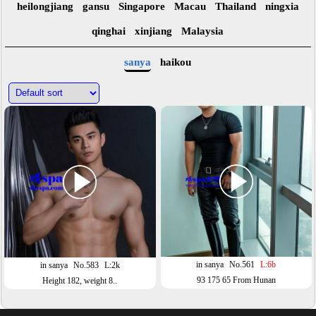
heilongjiang
gansu
Singapore
Macau
Thailand
ningxia
qinghai
xinjiang
Malaysia
sanya
haikou
in sanya
No.561
L:6b
in sanya
No.583
L:2k
93 175 65 From Hunan
Height 182, weight 8..