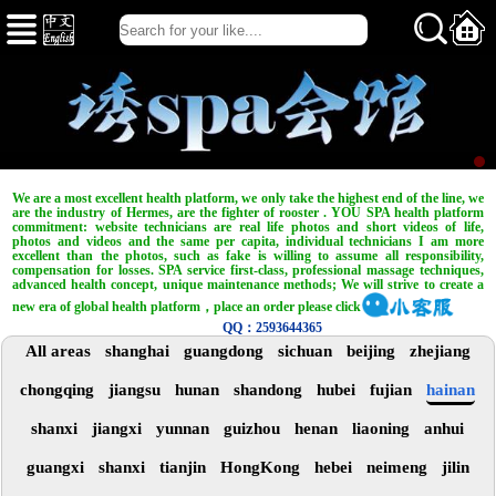
We are a most excellent health platform, we only take the highest end of the line, we
are the industry of Hermes, are the fighter of rooster . YOU SPA health platform
commitment: website technicians are real life photos and short videos of life,
photos and videos and the same per capita, individual technicians I am more
excellent than the photos, such as fake is willing to assume all responsibility,
compensation for losses. SPA service first-class, professional massage techniques,
advanced health concept, unique maintenance methods; We will strive to create a
new era of global health platform，place an order please click
QQ：2593644365
All areas
shanghai
guangdong
sichuan
beijing
zhejiang
chongqing
jiangsu
hunan
shandong
hubei
fujian
hainan
shanxi
jiangxi
yunnan
guizhou
henan
liaoning
anhui
guangxi
shanxi
tianjin
HongKong
hebei
neimeng
jilin