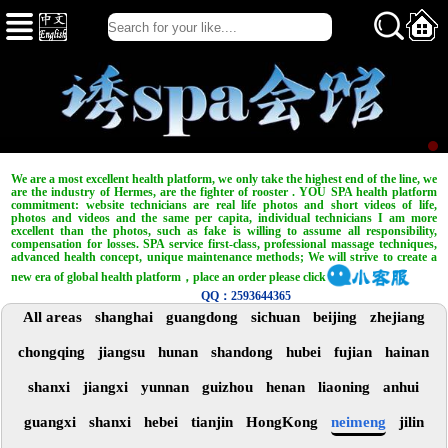
We are a most excellent health platform, we only take the highest end of the line, we
are the industry of Hermes, are the fighter of rooster . YOU SPA health platform
commitment: website technicians are real life photos and short videos of life,
photos and videos and the same per capita, individual technicians I am more
excellent than the photos, such as fake is willing to assume all responsibility,
compensation for losses. SPA service first-class, professional massage techniques,
advanced health concept, unique maintenance methods; We will strive to create a
new era of global health platform，place an order please click
QQ：2593644365
All areas
shanghai
guangdong
sichuan
beijing
zhejiang
chongqing
jiangsu
hunan
shandong
hubei
fujian
hainan
shanxi
jiangxi
yunnan
guizhou
henan
liaoning
anhui
guangxi
shanxi
hebei
tianjin
HongKong
neimeng
jilin