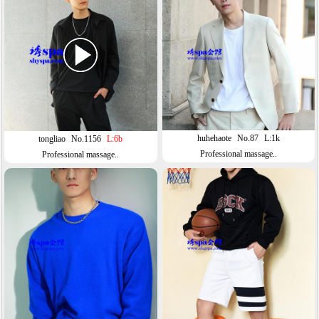
huhehaote
No.87
L:1k
tongliao
No.1156
L:6b
Professional massage..
Professional massage..