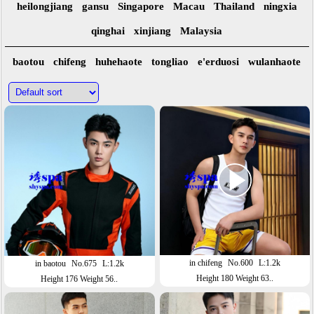
heilongjiang
gansu
Singapore
Macau
Thailand
ningxia
qinghai
xinjiang
Malaysia
baotou
chifeng
huhehaote
tongliao
e'erduosi
wulanhaote
in chifeng
No.600
L:1.2k
in baotou
No.675
L:1.2k
Height 180 Weight 63..
Height 176 Weight 56..