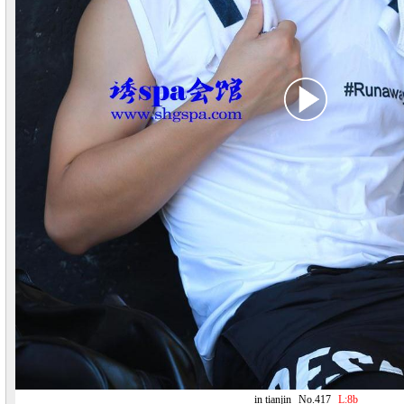
in tianjin
No.417
L:8b