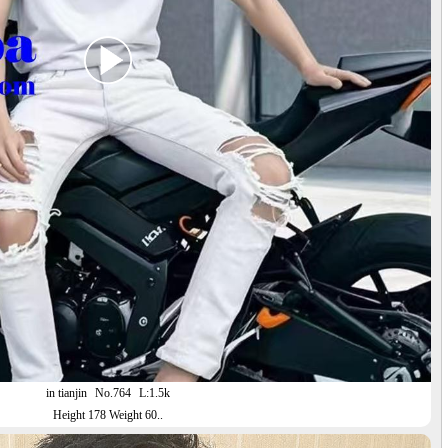
in tianjin
No.764
L:1.5k
Height 178 Weight 60..