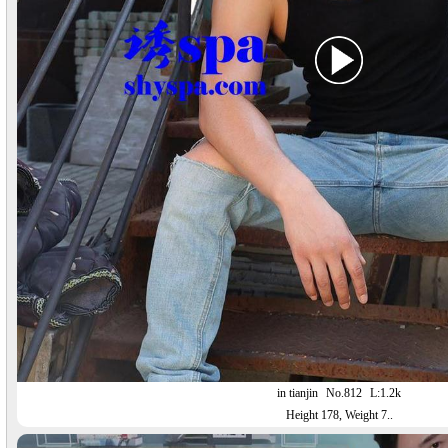
in tianjin
No.812
L:1.2k
Height 178, Weight 7..