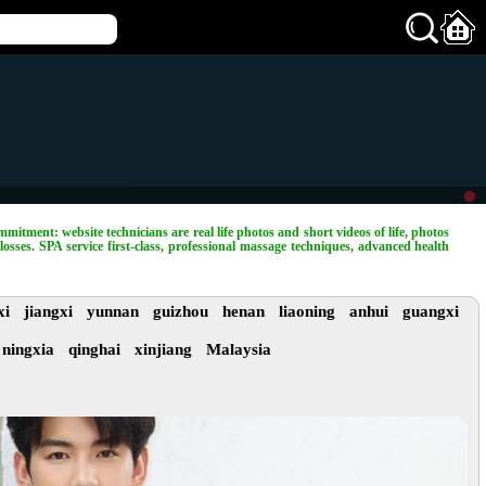
mitment: website technicians are real life photos and short videos of life, photos
losses. SPA service first-class, professional massage techniques, advanced health
xi
jiangxi
yunnan
guizhou
henan
liaoning
anhui
guangxi
ningxia
qinghai
xinjiang
Malaysia