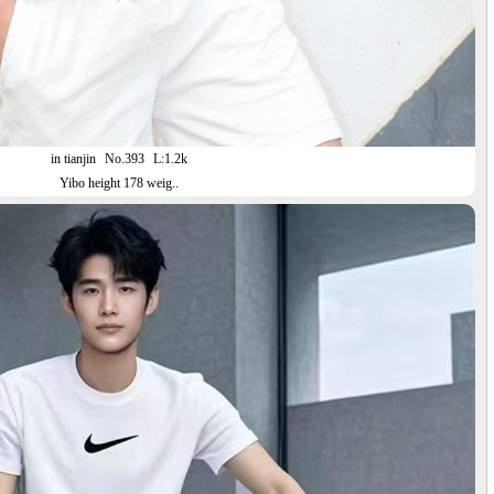
in tianjin
No.393
L:1.2k
Yibo height 178 weig..