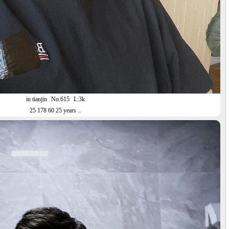
in tianjin
No.615
L:3k
25 178 60 25 years ..