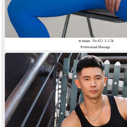
in tianjin
No.413
L:1.5k
Professional Massage..