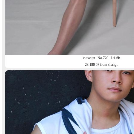
in tianjin
No.720
L:1.6k
23 180 57 from shang..