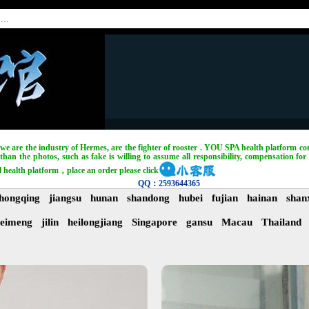
, we are the industry of Hermes, are the fighter of rooster . YOU SPA health platform com
han the photos, such as fake is willing to assume all responsibility, compensation for 
l health platform，place an order please click
QQ：2593644365
hongqing
jiangsu
hunan
shandong
hubei
fujian
hainan
shan
eimeng
jilin
heilongjiang
Singapore
gansu
Macau
Thailand