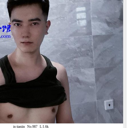
in tianjin
No.987
L:1.6k