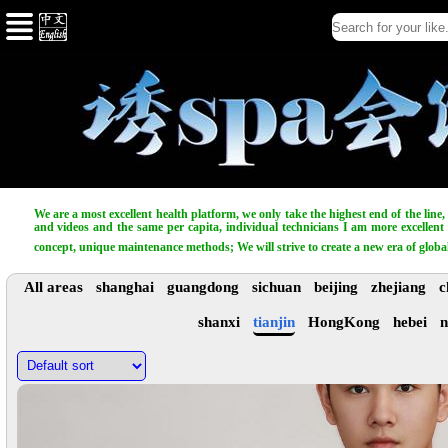
We are a most excellent health platform, we only take the highest end of the line
and videos and the same per capita, individual technicians I am more excellent t
concept, unique maintenance methods; We will strive to create a new era of globa
All areas
shanghai
guangdong
sichuan
beijing
zhejiang
c
shanxi
tianjin
HongKong
hebei
n