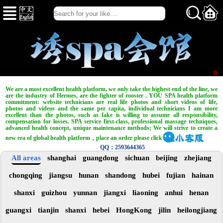
We are a most excellent health platform, we only take the highest end of the line, we
are the industry of Hermes, are the fighter of rooster . YOU SPA health platform
commitment: website technicians are real life photos and short videos of life,
photos and videos and the same per capita, individual technicians I am more
excellent than the photos, such as fake is willing to assume all responsibility,
compensation for losses. SPA service first-class, professional massage techniques,
advanced health concept, unique maintenance methods; We will strive to create a
new era of global health platform，place an order please click
QQ：2593644365
All areas
shanghai
guangdong
sichuan
beijing
zhejiang
chongqing
jiangsu
hunan
shandong
hubei
fujian
hainan
shanxi
guizhou
yunnan
jiangxi
liaoning
anhui
henan
guangxi
tianjin
shanxi
hebei
HongKong
jilin
heilongjiang