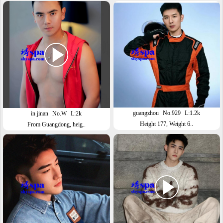
guangzhou
No.929
L:1.2k
in jinan
No.W
L:2k
Height 177, Weight 6..
From Guangdong, heig..