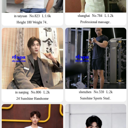
shanghai
No.784
L:1.2k
in taiyuan
No.823
L:1.6k
Professional massage..
Height 180 Weight 74..
shenzhen
No.559
L:2k
in nanjing
No.806
L:2k
Sunshine Sports Stud..
24 Sunshine Handsome