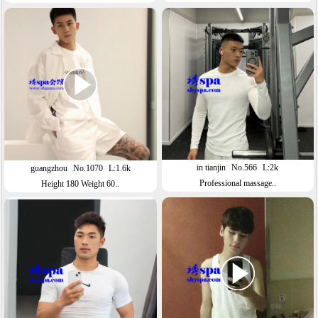
in tianjin
No.566
L:2k
guangzhou
No.1070
L:1.6k
Professional massage..
Height 180 Weight 60..