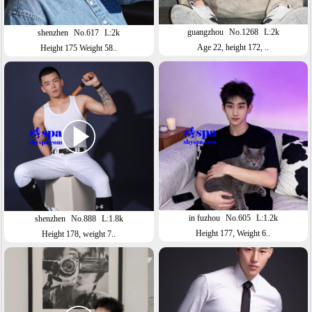
guangzhou
No.1268
L:2k
shenzhen
No.617
L:2k
Age 22, height 172, ..
Height 175 Weight 58..
in fuzhou
No.605
L:1.2k
shenzhen
No.888
L:1.8k
Height 177, Weight 6..
Height 178, weight 7..