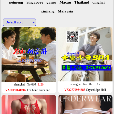
neimeng
Singapore
gansu
Macau
Thailand
qinghai
xinjiang
Malaysia
shanghai
No.309
L:1k
shanghai
No.630
L:2b
VX:2770934685
Crystal Spa Hall
VX:1059640387
For blind dates and ..