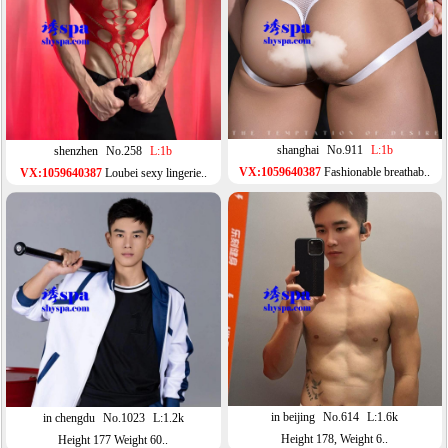
shanghai
No.911
L:1b
shenzhen
No.258
L:1b
VX:1059640387
Fashionable breathab..
VX:1059640387
Loubei sexy lingerie..
in beijing
No.614
L:1.6k
in chengdu
No.1023
L:1.2k
Height 178, Weight 6..
Height 177 Weight 60..