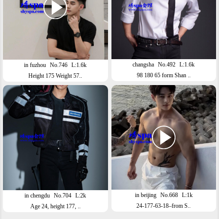
changsha
No.492
L:1.6k
in fuzhou
No.746
L:1.6k
98 180 65 form Shan ..
Height 175 Weight 57..
in beijing
No.668
L:1k
in chengdu
No.704
L:2k
24-177-63-18–from S..
Age 24, height 177, ..