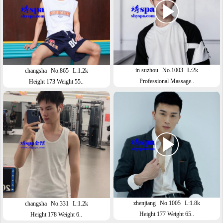
in suzhou
No.1003
L:2k
changsha
No.865
L:1.2k
Professional Massage..
Height 173 Weight 55..
zhenjiang
No.1005
L:1.8k
changsha
No.331
L:1.2k
Height 177 Weight 65..
Height 178 Weight 6..