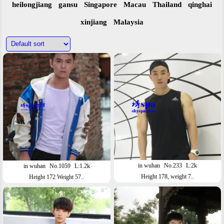
heilongjiang
gansu
Singapore
Macau
Thailand
qinghai
xinjiang
Malaysia
in wuhan
No.233
L:2k
in wuhan
No.1059
L:1.2k
Height 178, weight 7..
Height 172 Weight 57..