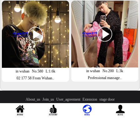
in wuhan
No.200
L:3k
in wuhan
No.580
L:1.6k
Professional massage..
02 177 58 From Wuhan..
About_us
Join_us
User_agreement
Extension
stage door
Contact：
yg241000
Official QQ：
2593644365