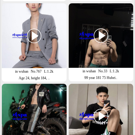
in wuhan
No.33
L:1.2k
in wuhan
No.767
L:1.2k
99 year 181 75 Hubei..
Age 24, height 184, ..