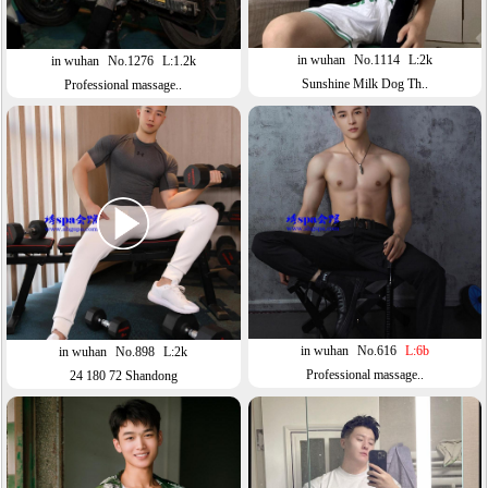
in wuhan
No.1114
L:2k
in wuhan
No.1276
L:1.2k
Sunshine Milk Dog Th..
Professional massage..
in wuhan
No.616
L:6b
in wuhan
No.898
L:2k
Professional massage..
24 180 72 Shandong