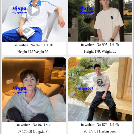
in wuhan
No.995
L:1.2k
in wuhan
No.978
L:1.2k
Height 179, Weight 5..
Height 175 Weight 55..
in wuhan
No.876
L:1.6k
in wuhan
No.04
L:1k
98.177.61 Harbin peo..
07 175 50 Qingxiu Fr..