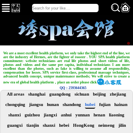
We are a most excellent health platform, we only take the highest end of the line, we
are the industry of Hermes, are the fighter of rooster . YOU SPA health platform
commitment: website technicians are real life photos and short videos of life,
photos and videos and the same per capita, individual technicians I am more
excellent than the photos, such as fake is willing to assume all responsibility,
compensation for losses. SPA service first-class, professional massage techniques,
advanced health concept, unique maintenance methods; We will strive to create a
new era of global health platform，place an order please click
QQ：2593644365
All areas
shanghai
guangdong
sichuan
beijing
zhejiang
chongqing
jiangsu
hunan
shandong
hubei
fujian
hainan
shanxi
guizhou
jiangxi
anhui
yunnan
henan
liaoning
guangxi
tianjin
shanxi
hebei
HongKong
neimeng
jilin