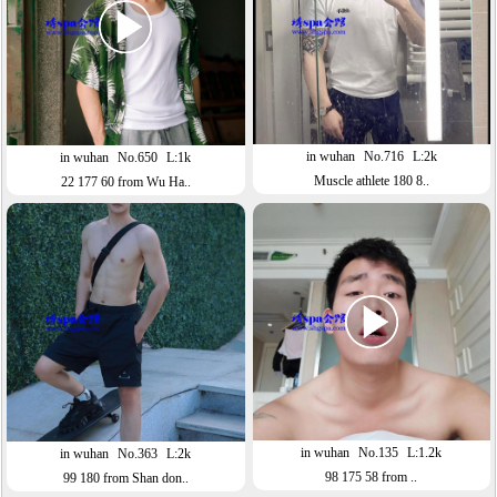
in wuhan
No.716
L:2k
in wuhan
No.650
L:1k
Muscle athlete 180 8..
22 177 60 from Wu Ha..
in wuhan
No.135
L:1.2k
in wuhan
No.363
L:2k
98 175 58 from ..
99 180 from Shan don..