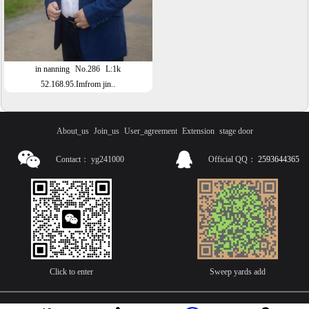
in nanning
No.286
L:1k
52.168.95.Imfrom jin..
About_us
Join_us
User_agreement
Extension
stage door
Contact：
yg241000
Official QQ：
2593644365
Click to enter
Sweep yards add
技术支持：诱虎网络：主营，网站程序开发，APP软件开发，APP安卓上架，APP苹