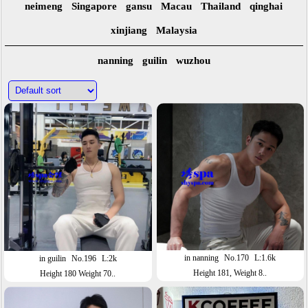
neimeng
Singapore
gansu
Macau
Thailand
qinghai
xinjiang
Malaysia
nanning
guilin
wuzhou
in nanning
No.170
L:1.6k
in guilin
No.196
L:2k
Height 181, Weight 8..
Height 180 Weight 70..