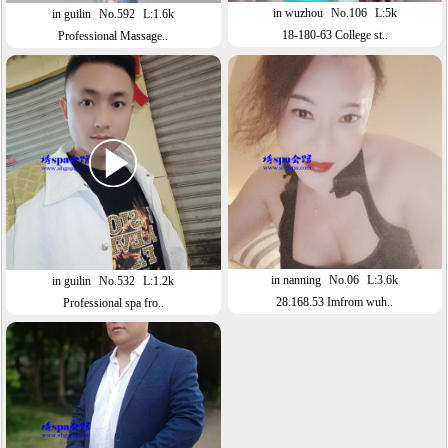
in wuzhou
No.106
L:5k
in guilin
No.592
L:1.6k
18-180-63 College st..
Professional Massage..
in nanning
No.06
L:3.6k
in guilin
No.532
L:1.2k
28.168.53 Imfrom wuh..
Professional spa fro..