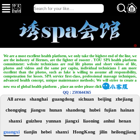
We are a most excellent health platform, we only take the highest end of the line, we
are the industry of Hermes, are the fighter of rooster . YOU SPA health platform
commitment: website technicians are real life photos and short videos of life,
photos and videos and the same per capita, individual technicians I am more
excellent than the photos, such as fake is willing to assume all responsibility,
compensation for losses. SPA service first-class, professional massage techniques,
advanced health concept, unique maintenance methods; We will strive to create a
new era of global health platform，place an order please click
QQ：2593644365
All areas
shanghai
guangdong
sichuan
beijing
zhejiang
chongqing
jiangsu
hunan
shandong
hubei
fujian
hainan
shanxi
guizhou
yunnan
jiangxi
liaoning
anhui
henan
guangxi
tianjin
hebei
shanxi
HongKong
jilin
heilongjiang