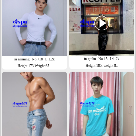
in guilin
No.15
L:1.2k
in nanning
No.718
L:1.2k
Height 185, weight 8..
Height 173 Weight 65..