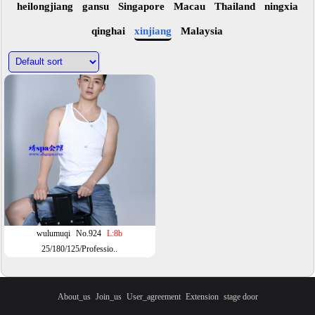
heilongjiang
gansu
Singapore
Macau
Thailand
ningxia
qinghai
xinjiang
Malaysia
wulumuqi
No.924
L:8b
25/180/125/Professio..
About_us
Join_us
User_agreement
Extension
stage door