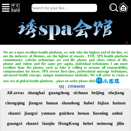
We are a most excellent health platform, we only take the highest end of the line, we
are the industry of Hermes, are the fighter of rooster . YOU SPA health platform
commitment: website technicians are real life photos and short videos of life,
photos and videos and the same per capita, individual technicians I am more
excellent than the photos, such as fake is willing to assume all responsibility,
compensation for losses. SPA service first-class, professional massage techniques,
advanced health concept, unique maintenance methods; We will strive to create a
new era of global health platform，place an order please click
QQ：2593644365
All areas
shanghai
guangdong
sichuan
beijing
zhejiang
chongqing
jiangsu
hunan
shandong
hubei
fujian
hainan
shanxi
jiangxi
yunnan
guizhou
henan
liaoning
anhui
guangxi
shanxi
tianjin
HongKong
hebei
neimeng
jilin