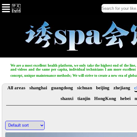
We are a most excellent health platform, we only take the highest end of the line
and videos and the same per capita, individual technicians I am more excellent t
concept, unique maintenance methods; We will strive to create a new era of globa
All areas
shanghai
guangdong
sichuan
beijing
zhejiang
c
shanxi
tianjin
HongKong
hebei
n