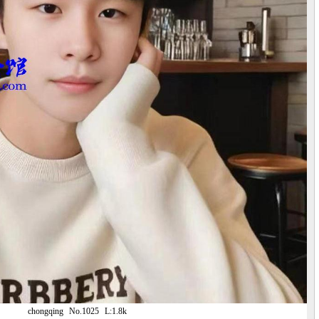
chongqing
No.1025
L:1.8k