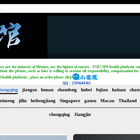
, we are the industry of Hermes, are the fighter of rooster . YOU SPA health platform com
han the photos, such as fake is willing to assume all responsibility, compensation for 
l health platform，place an order please click
QQ：2593644365
hongqing
jiangsu
hunan
shandong
hubei
fujian
hainan
shan
eimeng
jilin
heilongjiang
Singapore
gansu
Macau
Thailand
chongqing
Jiangjin