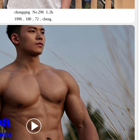
chongqing
No.296
L:2k
1996，180，72，cheng..