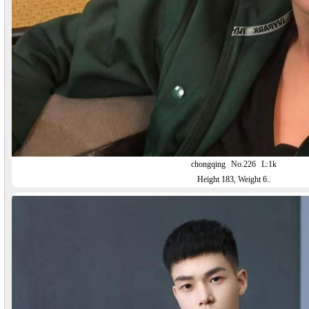
chongqing
No.226
L:1k
Height 183, Weight 6..