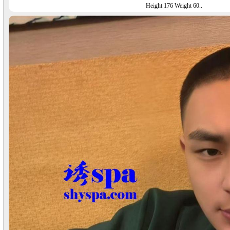
Height 176 Weight 60..