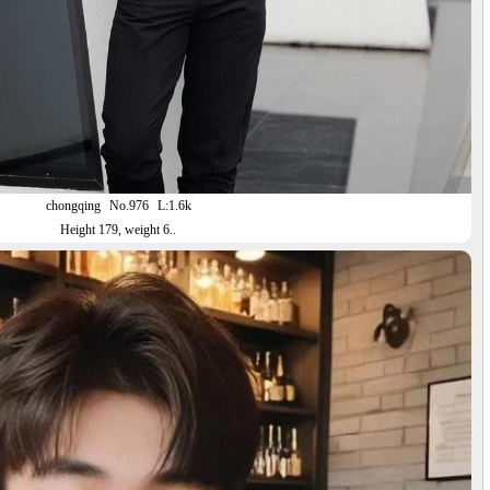
chongqing
No.976
L:1.6k
Height 179, weight 6..