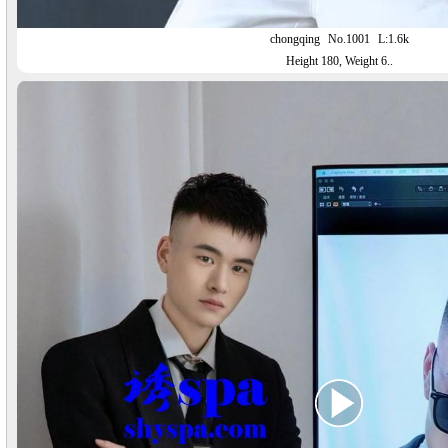
chongqing
No.1001
L:1.6k
Height 180, Weight 6..