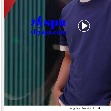
chongqing
No.595
L:1.2k