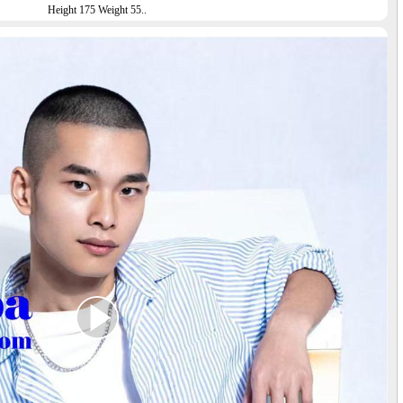
Height 175 Weight 55..