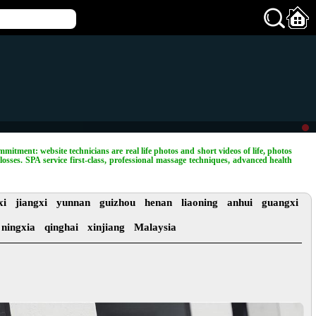
mitment: website technicians are real life photos and short videos of life, photos
losses. SPA service first-class, professional massage techniques, advanced health
xi
jiangxi
yunnan
guizhou
henan
liaoning
anhui
guangxi
ningxia
qinghai
xinjiang
Malaysia