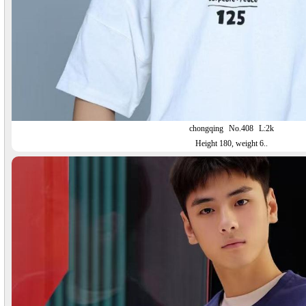
chongqing
No.408
L:2k
Height 180, weight 6..