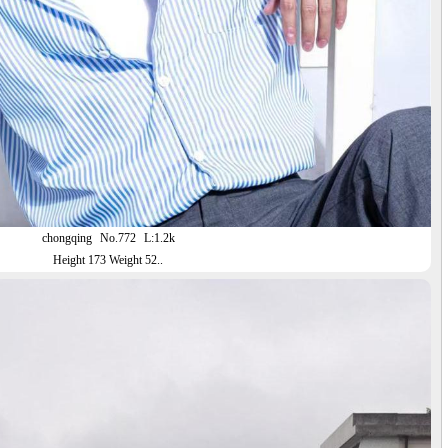
chongqing
No.772
L:1.2k
Height 173 Weight 52..