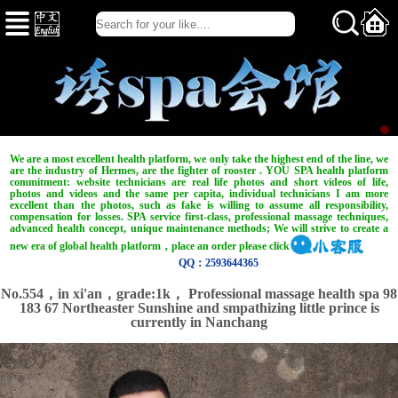
We are a most excellent health platform, we only take the highest end of the line, we
are the industry of Hermes, are the fighter of rooster . YOU SPA health platform
commitment: website technicians are real life photos and short videos of life,
photos and videos and the same per capita, individual technicians I am more
excellent than the photos, such as fake is willing to assume all responsibility,
compensation for losses. SPA service first-class, professional massage techniques,
advanced health concept, unique maintenance methods; We will strive to create a
new era of global health platform，place an order please click
QQ：2593644365
No.554，in xi'an，
grade:1k，
Professional massage health spa 98
183 67 Northeaster Sunshine and smpathizing little prince is
currently in Nanchang