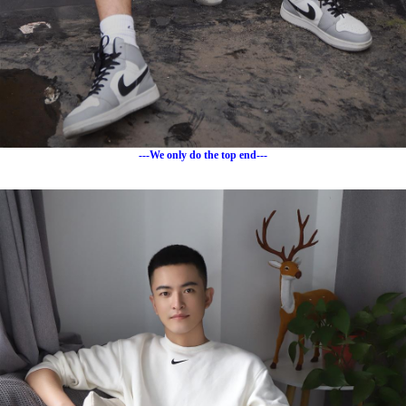
---We only do the top end---