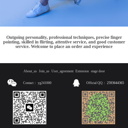
Outgoing personality, professional techniques, precise finger
pointing, skilled in flirting, attentive service, and good customer
service. Welcome to place an order and experience
About_us
Join_us
User_agreement
Extension
stage door
Contact：
yg241000
Official QQ：
2593644365