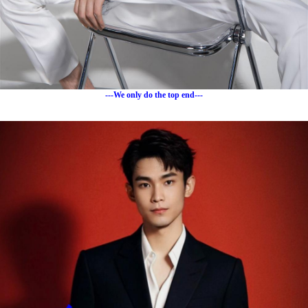
---We only do the top end---