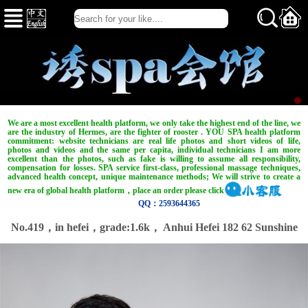
We are a most excellent health platform, we only take the highest end of the line, we
are the industry of Hermes, are the fighter of rooster . YOU SPA health platform
commitment: website technicians are real life photos and short videos of life,
photos and videos and the same per capita, individual technicians I am more
excellent than the photos, such as fake is willing to assume all responsibility,
compensation for losses. SPA service first-class, professional massage techniques,
advanced health concept, unique maintenance methods; We will strive to create a
new era of global health platform，place an order please click
QQ：2593644365
No.419，in hefei，
grade:1.6k，
Anhui Hefei 182 62 Sunshine