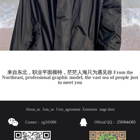
来自东北，职业平面模特，茫茫人海只为遇见你 From the
Northeast, professional graphic model, the vast sea of people just
to meet you
About_us
Join_us
User_agreement
Extension
stage door
Contact：
yg241000
Official QQ：
2593644365