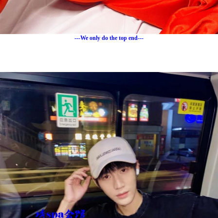
---We only do the top end---