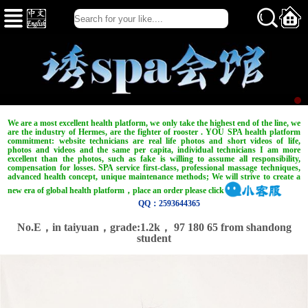
We are a most excellent health platform, we only take the highest end of the line, we
are the industry of Hermes, are the fighter of rooster . YOU SPA health platform
commitment: website technicians are real life photos and short videos of life,
photos and videos and the same per capita, individual technicians I am more
excellent than the photos, such as fake is willing to assume all responsibility,
compensation for losses. SPA service first-class, professional massage techniques,
advanced health concept, unique maintenance methods; We will strive to create a
new era of global health platform，place an order please click
QQ：2593644365
No.E，in taiyuan，
grade:1.2k，
97 180 65 from shandong
student